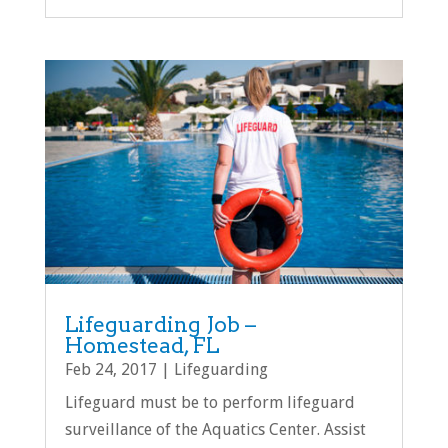
Lifeguarding Job –
Homestead, FL
Feb 24, 2017
|
Lifeguarding
Lifeguard must be to perform lifeguard
surveillance of the Aquatics Center. Assist