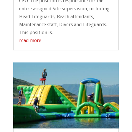
CEO. The position is responsible for the
entire assigned Site supervision, including
Head Lifeguards, Beach attendants,
Maintenance staff, Divers and Lifeguards.
This position is...
read more