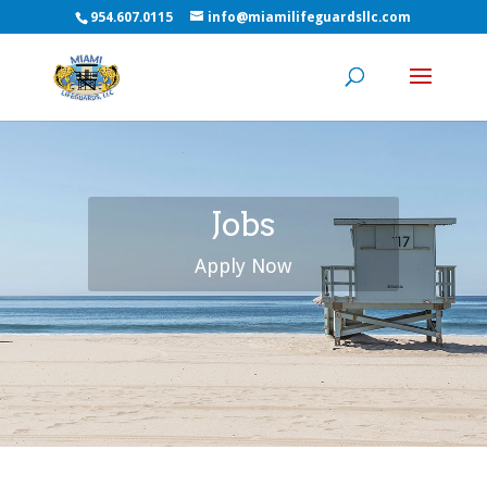
954.607.0115
info@miamilifeguardsllc.com
Jobs
Apply Now