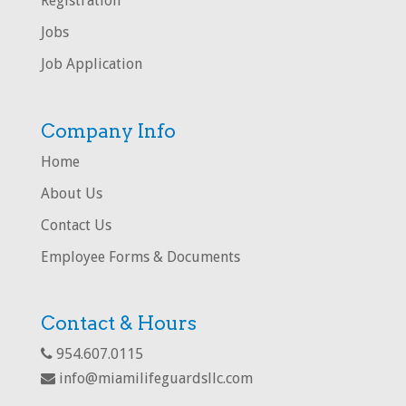
Registration
Jobs
Job Application
Company Info
Home
About Us
Contact Us
Employee Forms & Documents
Contact & Hours
954.607.0115
info@miamilifeguardsllc.com