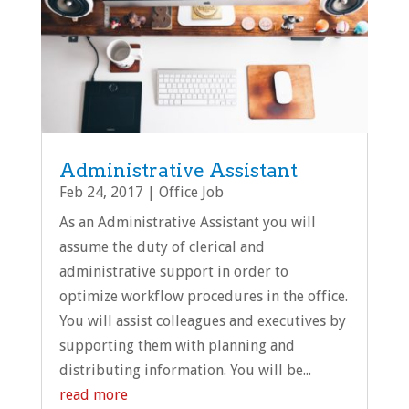
Administrative Assistant
Feb 24, 2017
|
Office Job
As an Administrative Assistant you will
assume the duty of clerical and
administrative support in order to
optimize workflow procedures in the office.
You will assist colleagues and executives by
supporting them with planning and
distributing information. You will be...
read more