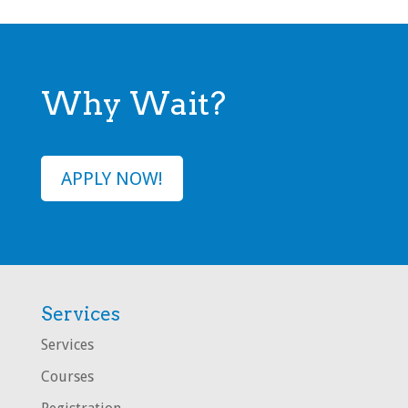
Why Wait?
APPLY NOW!
Services
Services
Courses