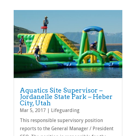
Aquatics Site Supervisor –
Jordanelle State Park – Heber
City, Utah
Mar 5, 2017
|
Lifeguarding
This responsible supervisory position
reports to the General Manager / President