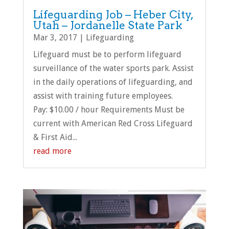
Lifeguarding Job – Heber City,
Utah – Jordanelle State Park
Mar 3, 2017
|
Lifeguarding
Lifeguard must be to perform lifeguard
surveillance of the water sports park. Assist
in the daily operations of lifeguarding, and
assist with training future employees.
Pay: $10.00 / hour Requirements Must be
current with American Red Cross Lifeguard
& First Aid...
read more