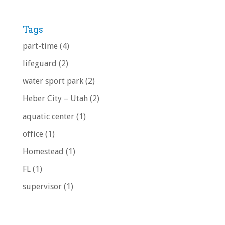
Tags
part-time
(4)
lifeguard
(2)
water sport park
(2)
Heber City – Utah
(2)
aquatic center
(1)
office
(1)
Homestead
(1)
FL
(1)
supervisor
(1)