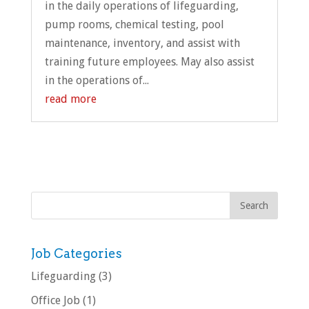
in the daily operations of lifeguarding,
pump rooms, chemical testing, pool
maintenance, inventory, and assist with
training future employees. May also assist
in the operations of...
read more
Job Categories
Lifeguarding
(3)
Office Job
(1)